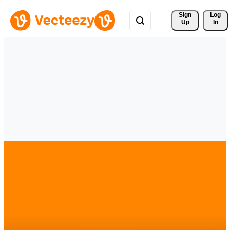
Sign 
Log
Up
In