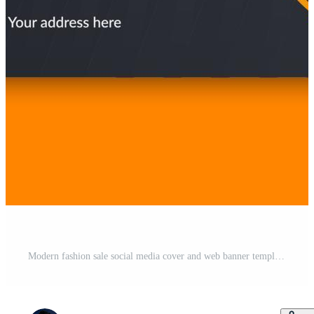
Modern fashion sale social media cover and web banner template design Free Vector and Free SVG