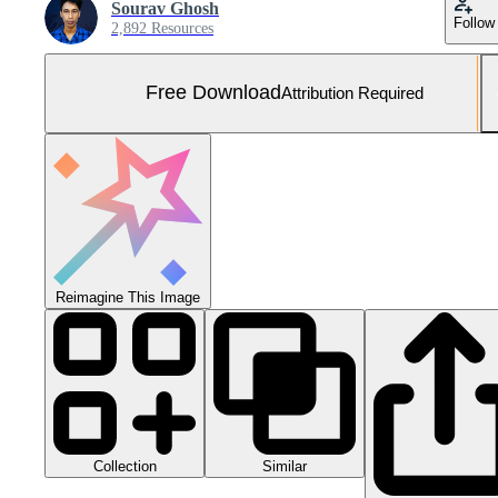
Sourav Ghosh
Follow
2,892 Resources
Free Download
Attribution Required
Reimagine This Image
Collection
Similar