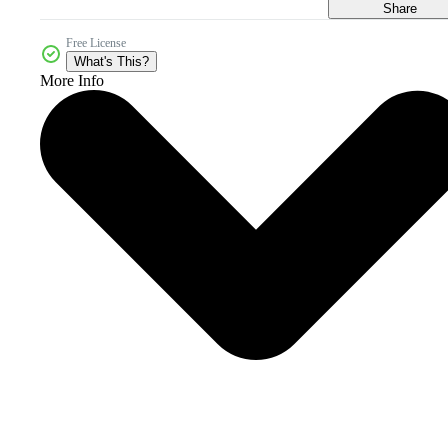
Share
Free License
What's This?
More Info