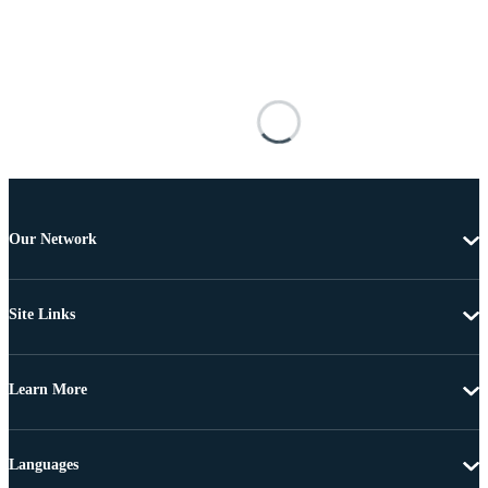
Our Network
Site Links
Learn More
Languages