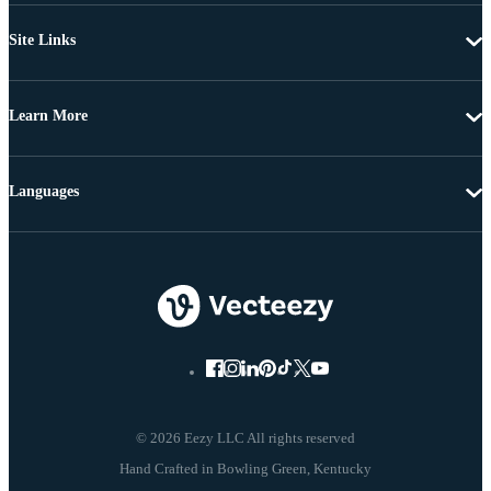
Site Links
Learn More
Languages
© 2026 Eezy LLC All rights reserved