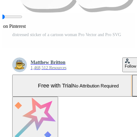
e on Pinterest
distressed sticker of a cartoon woman Pro Vector and Pro SVG
Matthew Britton
Follow
1,468,512 Resources
Free with Trial
No Attribution Required