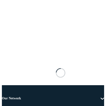
Our Network