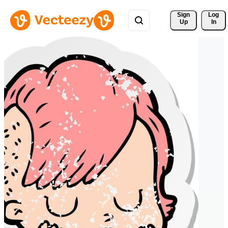
Sign 
Log
Up
In