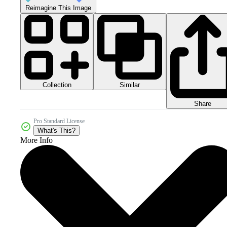
Reimagine This Image
Collection
Similar
Share
Pro Standard License
What's This?
More Info