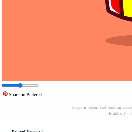
Share on Pinterest
Popcorn vector. Fast food cartoon ele
Breakfast food
Related Keywords