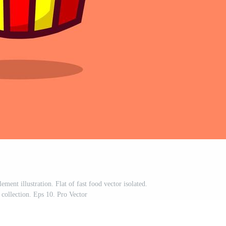
ment illustration. Flat of fast food vector isolated.
 collection. Eps 10. Pro Vector