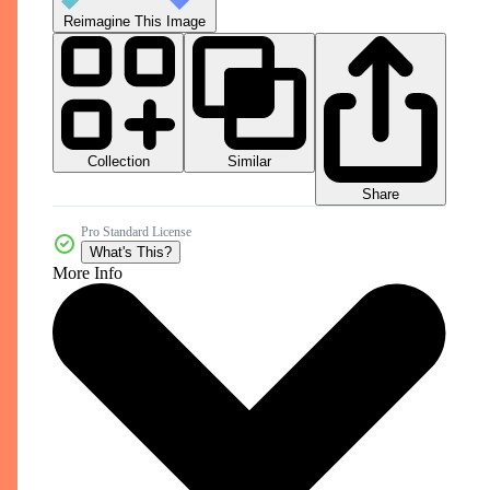
Reimagine This Image
Collection
Similar
Share
Pro Standard License
What's This?
More Info