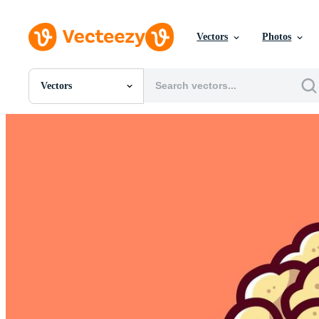
Vectors
Photos
Vectors
All Images
Photos
PNGs
PSDs
SVGs
Templates
Vectors
Videos
Motion Graphics
Editorial Images
Editorial Events