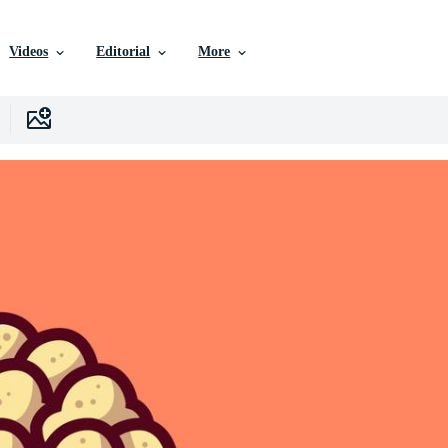
Videos
Editorial
More