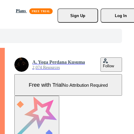
Plans
Sign Up
Log In
A. Yoga Perdana Kusuma
Follow
2,074 Resources
Free with Trial
No Attribution Required