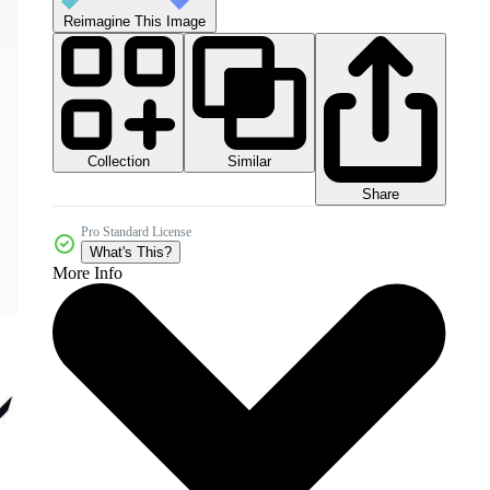
Reimagine This Image
Collection
Similar
Share
Pro Standard License
What's This?
More Info