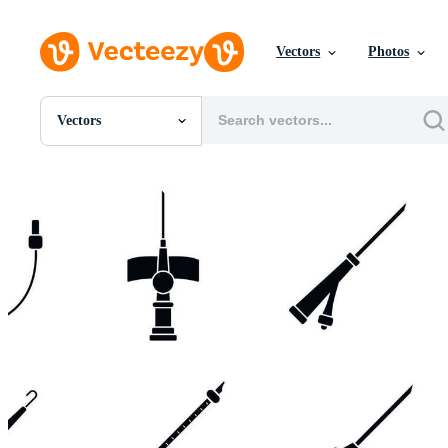
Vectors
Photos
Vectors
All Images
Photos
PNGs
PSDs
SVGs
Templates
Vectors
Videos
Motion Graphics
Editorial Images
Editorial Events