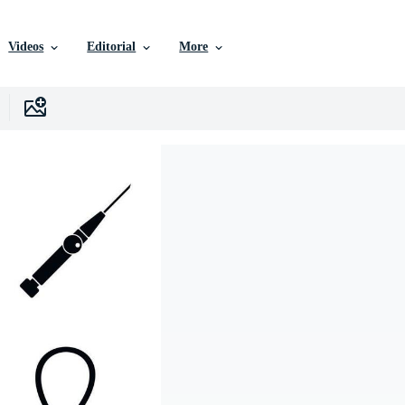
Videos
Editorial
More