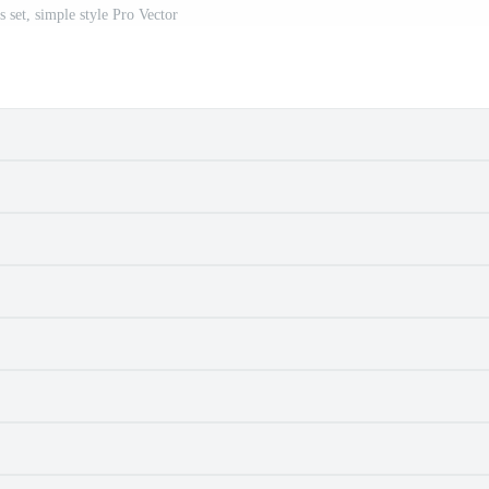
s set, simple style Pro Vector