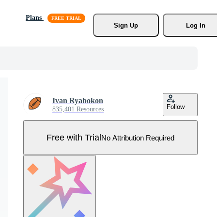
Plans
Sign Up
Log In
Ivan Ryabokon
Follow
835,401 Resources
Free with Trial
No Attribution Required