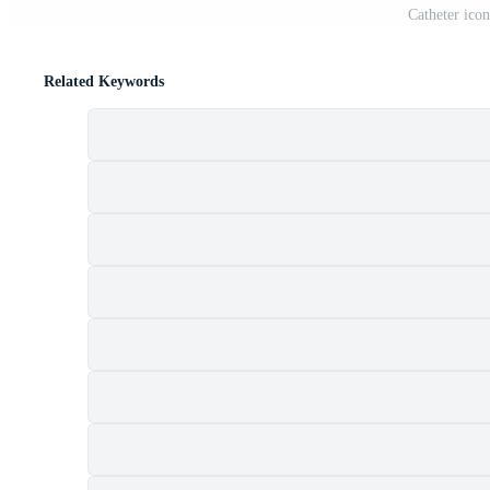
Catheter icon
Related Keywords