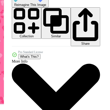
Reimagine This Image
Collection
Similar
Share
Pro Standard License
What's This?
More Info