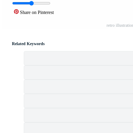
Share on Pinterest
retro illustrati
Related Keywords