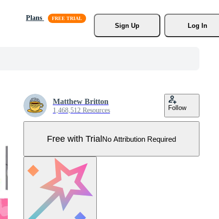
Plans
Sign Up
Log In
Matthew Britton
Follow
1,468,512 Resources
Free with Trial
No Attribution Required