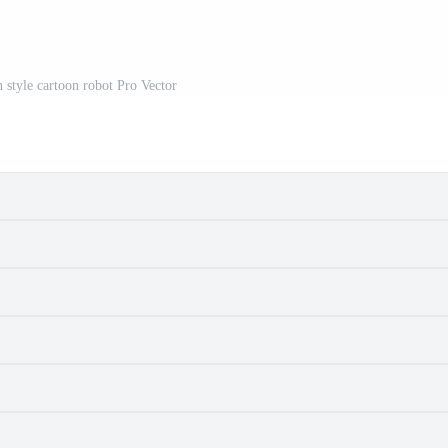
on style cartoon robot Pro Vector