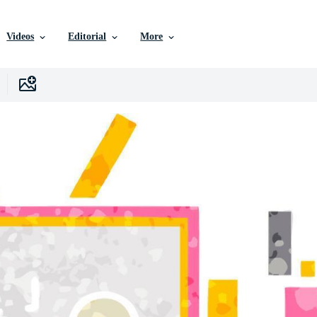
Videos
Editorial
More