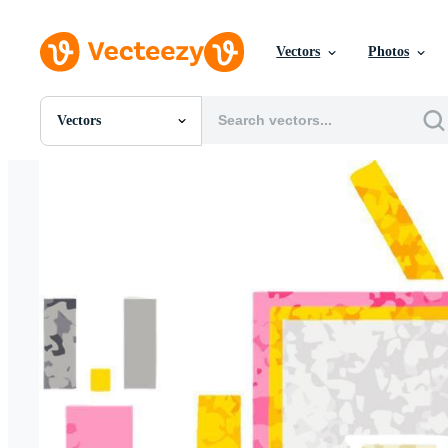
Vectors
Photos
Vectors
All Images
Photos
PNGs
PSDs
SVGs
Templates
Vectors
Videos
Motion Graphics
Editorial Images
Editorial Events