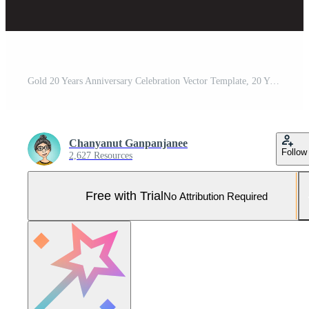
Gold 20 Years Anniversary Celebration Vector Template, 20 Years logo design, 20th birthday, Gold Lettering Numbers brush drawing hand drawn sketch, number logo design vector illustration Pro Vector and Pro SVG
Chanyanut Ganpanjanee
Follow
2,627 Resources
Free with Trial
No Attribution Required