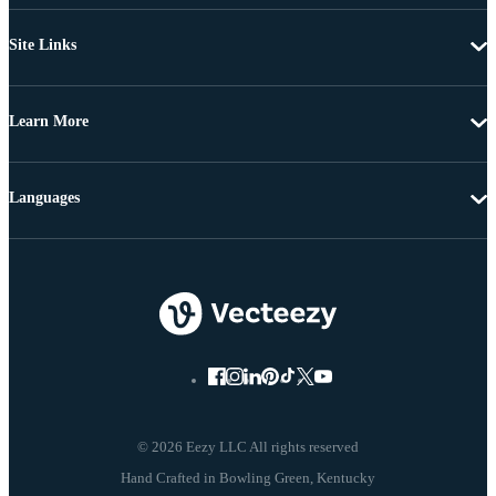
Site Links
Learn More
Languages
© 2026 Eezy LLC All rights reserved