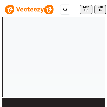
Sign 
Log
Up
In