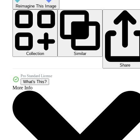
Reimagine This Image
Collection
Similar
Share
Pro Standard License
What's This?
More Info