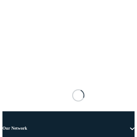
Our Network