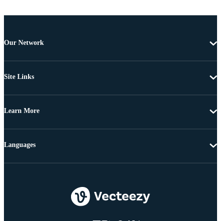
Our Network
Site Links
Learn More
Languages