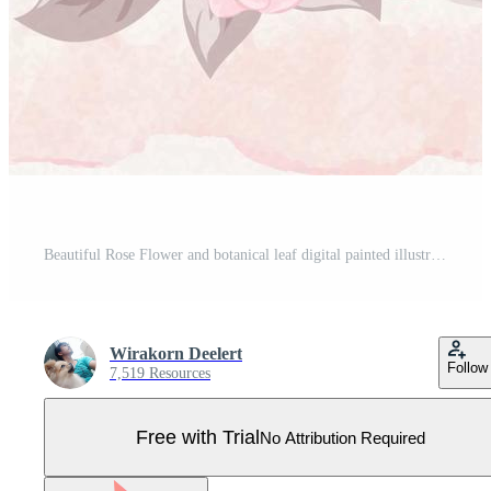
Beautiful Rose Flower and botanical leaf digital painted illustration for love wedding valentines day or arrangement invitation design greeting card Pro Vector
Wirakorn Deelert
Follow
7,519 Resources
Free with Trial
No Attribution Required