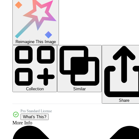
Reimagine This Image
Collection
Similar
Share
Pro Standard License
What's This?
More Info