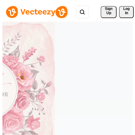
Sign 
Log
Up
In