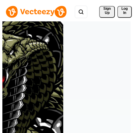
Sign 
Log
Up
In