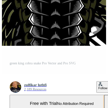
green king cobra snake Pro Vector and Pro SVG
zulfikar luthfi
Follow
2,189 Resources
Free with Trial
No Attribution Required