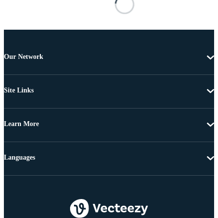
Our Network
Site Links
Learn More
Languages