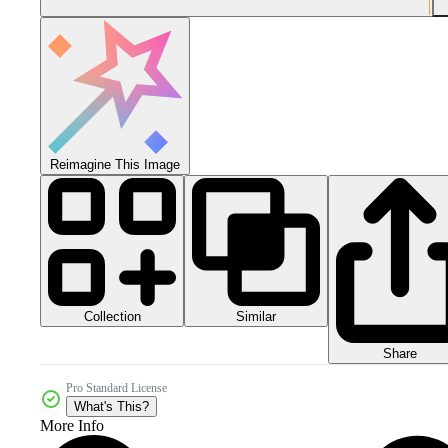
Reimagine This Image
Collection
Similar
Share
Pro Standard License
What's This?
More Info