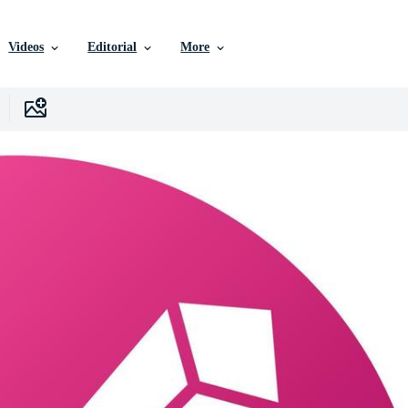
Videos
Editorial
More