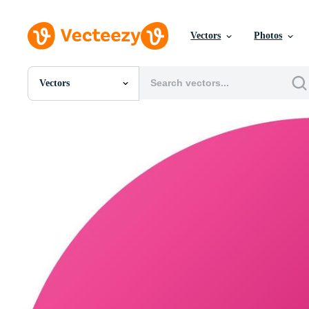
Vectors
Photos
Vectors
All Images
Photos
PNGs
PSDs
SVGs
Templates
Vectors
Videos
Motion Graphics
Editorial Images
Editorial Events