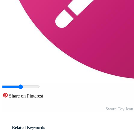
Share on Pinterest
Sword Toy Icon 
Related Keywords