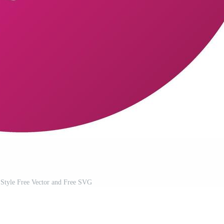
Style Free Vector and Free SVG