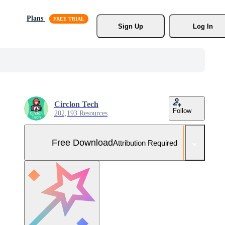
Plans
Sign Up
Log In
Circlon Tech
Follow
202,193 Resources
Free Download
Attribution Required