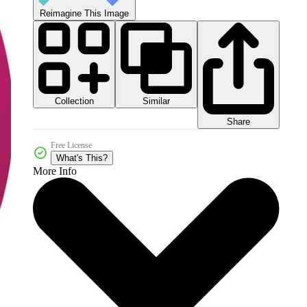
Reimagine This Image
Collection
Similar
Share
Free License
What's This?
More Info