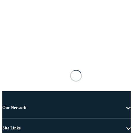
Our Network
Site Links