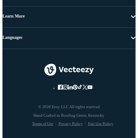
Learn More
Languages
© 2026 Eezy LLC All rights reserved
Terms of Use
Privacy Policy
Fair Use Policy