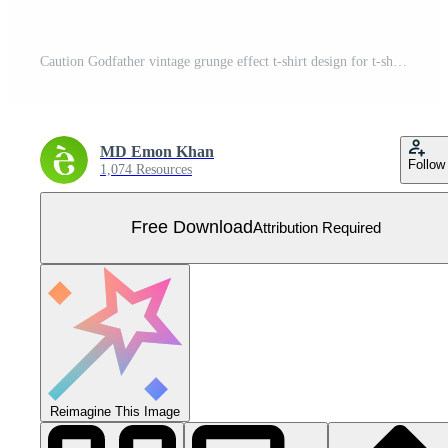
Caution Godfather vintage grunge effect t-shirt design for t-shirt printing, clothing fashion, Poster, Wall art. Vector illustration art for t-shirt. Free Vector
MD Emon Khan
Follow
1,074 Resources
Free Download
Attribution Required
Reimagine This Image