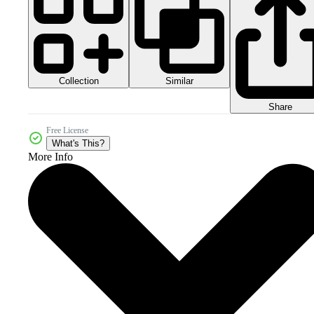
Collection
Similar
Share
Free License
What's This?
More Info