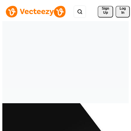
Sign 
Log
Up
In