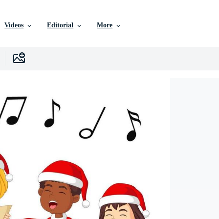
Videos
Editorial
More