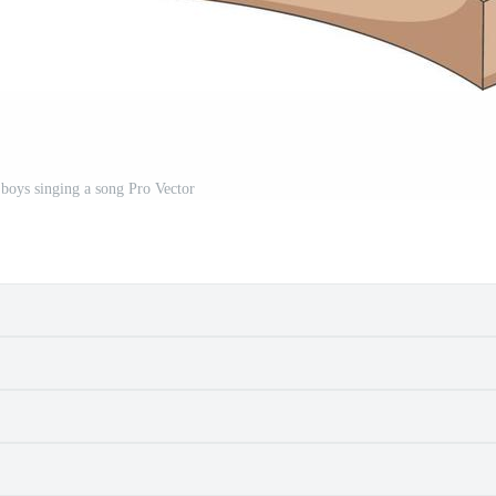
 boys singing a song Pro Vector