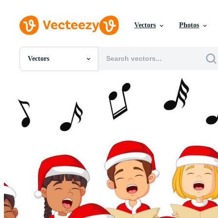
Vectors
Photos
Vectors
All Images
Photos
PNGs
PSDs
SVGs
Templates
Vectors
Videos
Motion Graphics
Editorial Images
Editorial Events