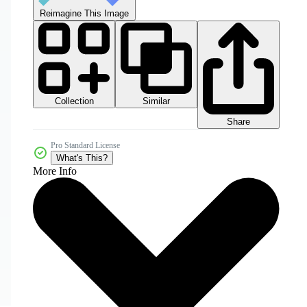
Reimagine This Image
Collection
Similar
Share
Pro Standard License
What's This?
More Info