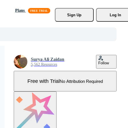
Plans
Sign Up
Log In
Surya Ali Zaidan
Follow
5,562 Resources
Free with Trial
No Attribution Required