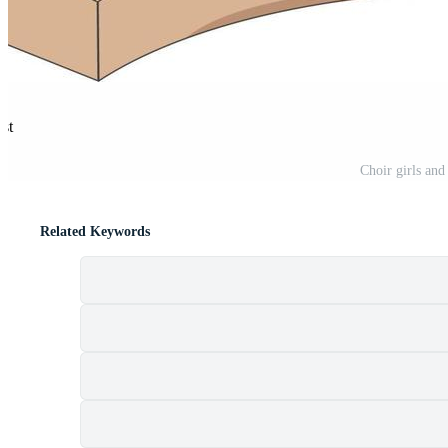
est
Choir girls and
Related Keywords