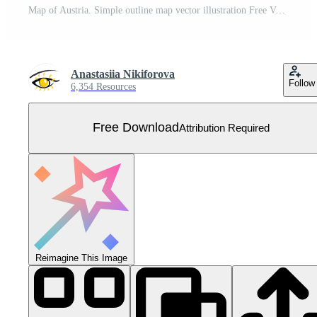
Map of Austria. Simple outline map vector illustration Free Vector
Anastasiia Nikiforova
Follow
6,354 Resources
Free Download
Attribution Required
Reimagine This Image