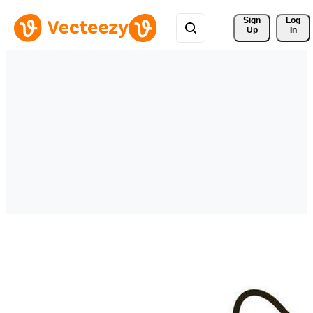
Sign 
Log
Up
In