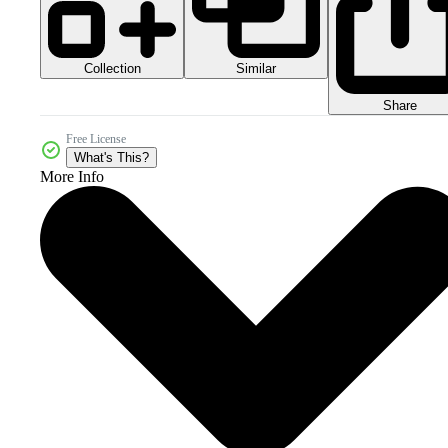
Collection
Similar
Share
Free License
What's This?
More Info