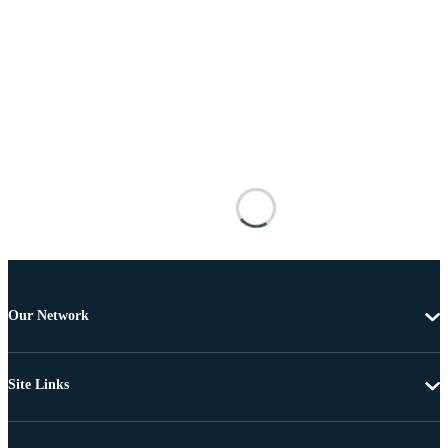
Our Network
Site Links