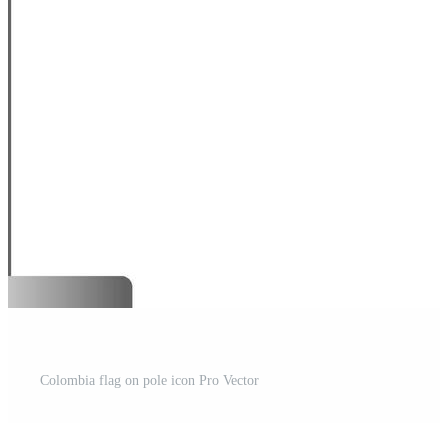
Colombia flag on pole icon Pro Vector