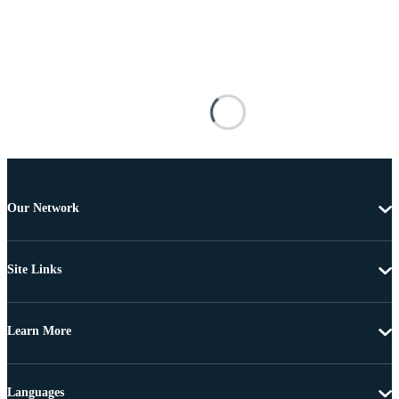
Our Network
Site Links
Learn More
Languages