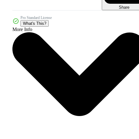
Share
Pro Standard License
What's This?
More Info