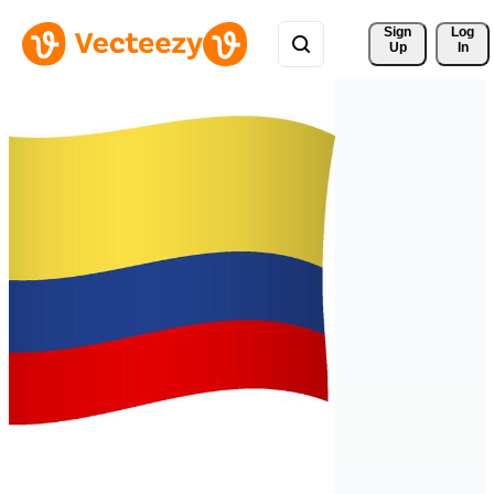
Sign 
Log
Up
In