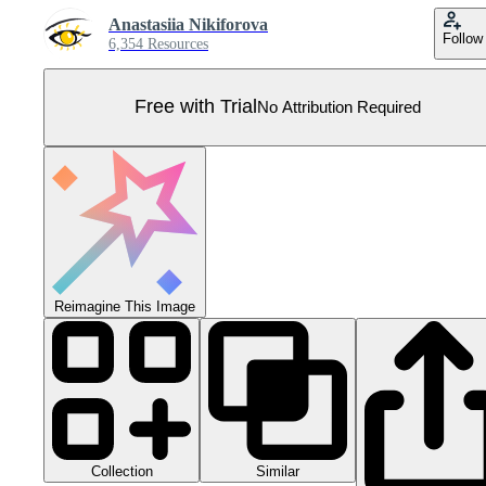
Anastasiia Nikiforova
Follow
6,354 Resources
Free with Trial
No Attribution Required
Reimagine This Image
Collection
Similar