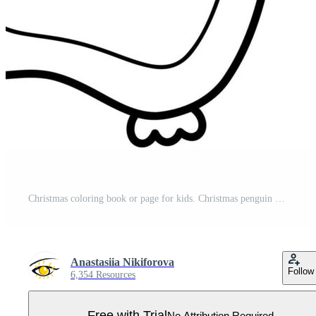
Christmas coloring book or page for kids. Christmas penguin black and white vector illustration Pro Vector
Anastasiia Nikiforova
Follow
6,354 Resources
Free with Trial
No Attribution Required