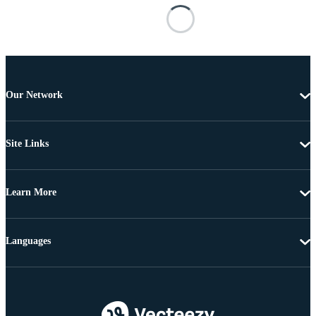
Our Network
Site Links
Learn More
Languages