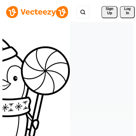
Sign 
Log
Up
In