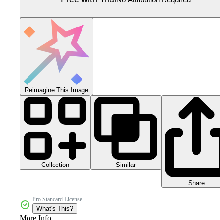
Reimagine This Image
Collection
Similar
Share
Pro Standard License
What's This?
More Info