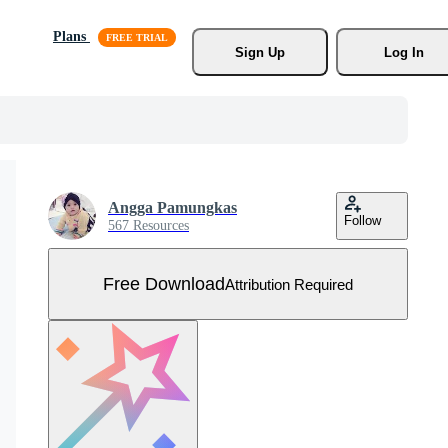
Plans
Sign Up
Log In
Angga Pamungkas
Follow
567 Resources
Free Download
Attribution Required