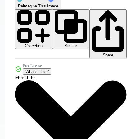
Reimagine This Image
Collection
Similar
Share
Free License
What's This?
More Info