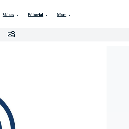
Videos
Editorial
More