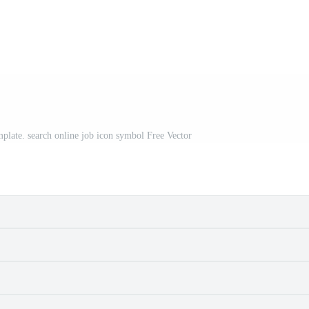
mplate. search online job icon symbol Free Vector