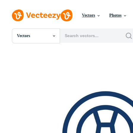
Vectors
Photos
Vectors
All Images
Photos
PNGs
PSDs
SVGs
Templates
Vectors
Videos
Motion Graphics
Editorial Images
Editorial Events