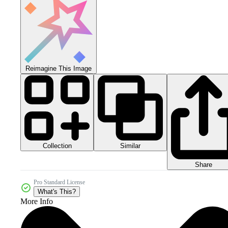
Reimagine This Image
Collection
Similar
Share
Pro Standard License
What's This?
More Info