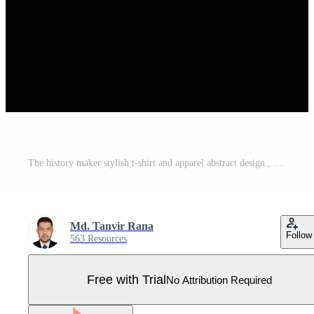
The history maker stylish t-shirt and apparel abstract design., poster, typography. Vector illustration. print Pro Vector
Md. Tanvir Rana
Follow
563 Resources
Free with Trial
No Attribution Required