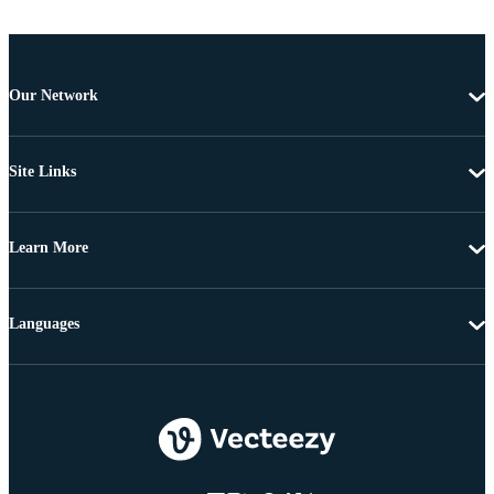
Our Network
Site Links
Learn More
Languages