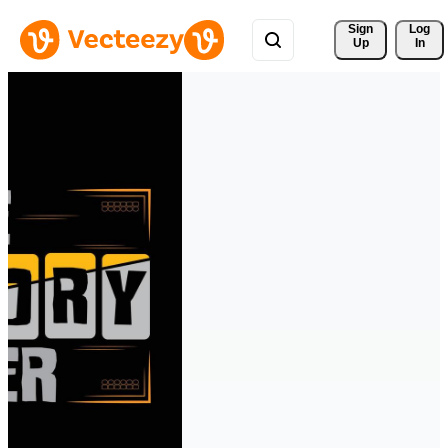
Sign 
Log
Up
In