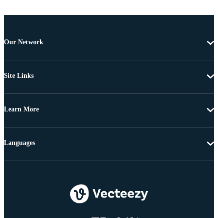
Our Network
Site Links
Learn More
Languages