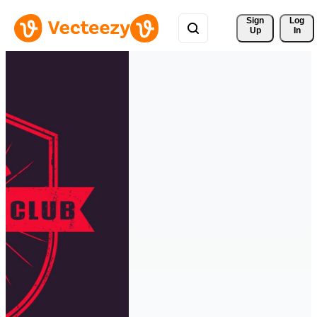
Sign 
Log
Up
In