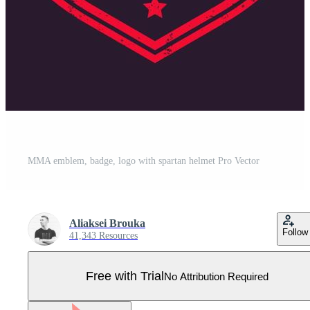
MMA emblem, badge, logo with spartan helmet Pro Vector
Aliaksei Brouka
Follow
41,343 Resources
Free with Trial
No Attribution Required