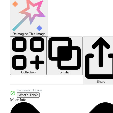
Reimagine This Image
Collection
Similar
Share
Pro Standard License
What's This?
More Info