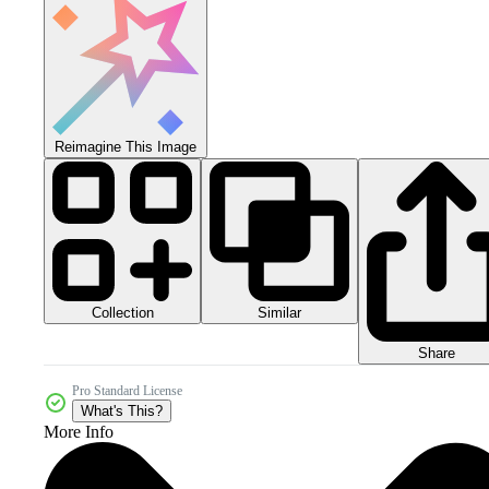
Reimagine This Image
Collection
Similar
Share
Pro Standard License
What's This?
More Info