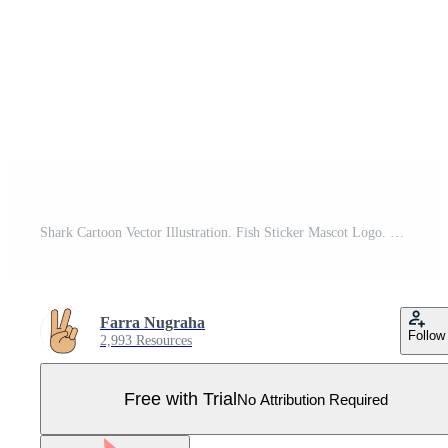
Shark Cartoon Vector Illustration. Fish Sticker Mascot Logo. Blue Whale Wildlife Ocean Symbol Icon Character Element Pro Vector
Farra Nugraha
Follow
2,993 Resources
Free with Trial
No Attribution Required