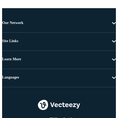
Our Network
Site Links
Learn More
Languages