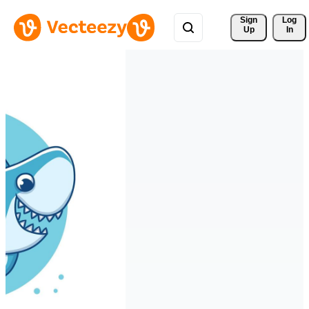
Sign 
Log
Up
In