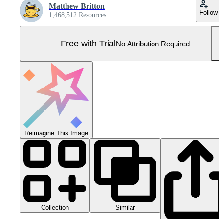
Matthew Britton
Follow
1,468,512 Resources
Free with Trial
No Attribution Required
Reimagine This Image
Collection
Similar