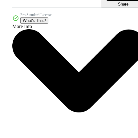
Share
Pro Standard License
What's This?
More Info