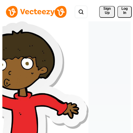
Sign 
Log
Up
In