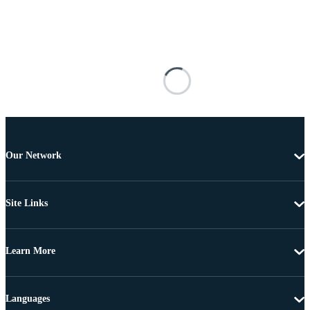
Our Network
Site Links
Learn More
Languages