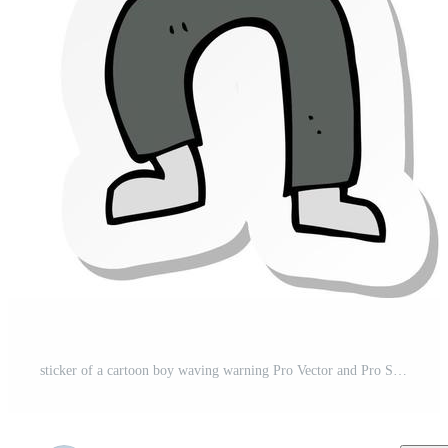
sticker of a cartoon boy waving warning Pro Vector and Pro SVG