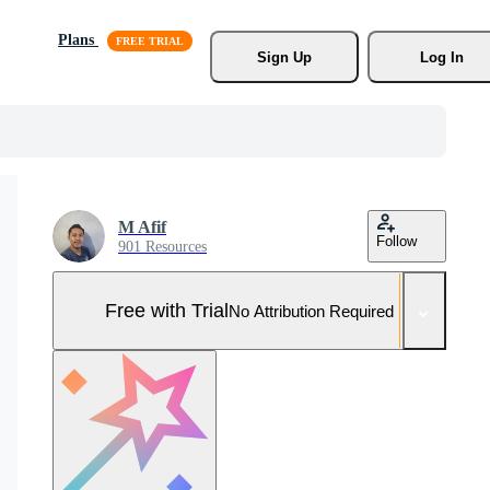
Plans
Sign Up
Log In
M Afif
Follow
901 Resources
Free with Trial
No Attribution Required