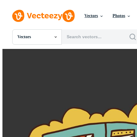
Vectors
Photos
Vectors
All Images
Photos
PNGs
PSDs
SVGs
Templates
Vectors
Videos
Motion Graphics
Editorial Images
Editorial Events