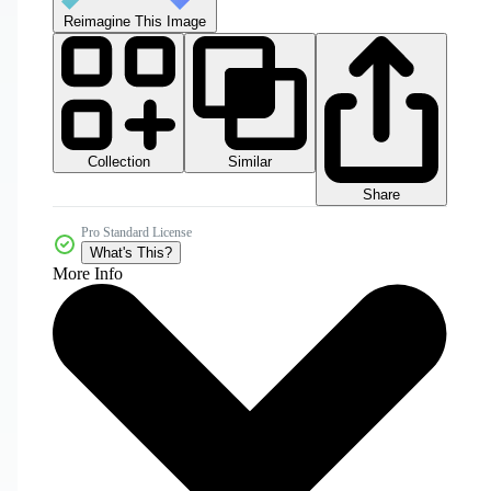
Reimagine This Image
Collection
Similar
Share
Pro Standard License
What's This?
More Info