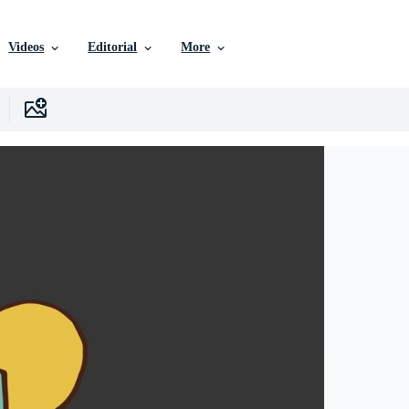
Videos
Editorial
More