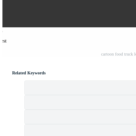
rest
cartoon food truck 
Related Keywords