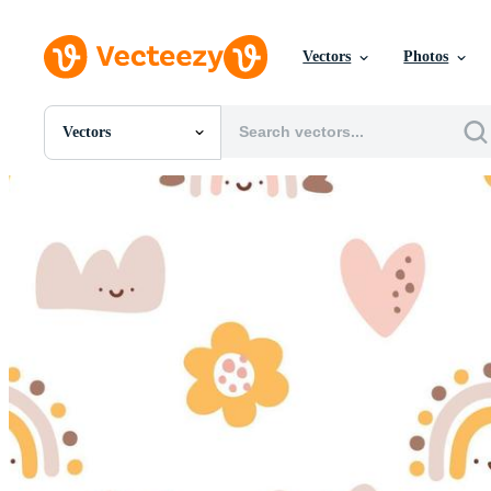
Vectors
Photos
Vectors
All Images
Photos
PNGs
PSDs
SVGs
Templates
Vectors
Videos
Motion Graphics
Editorial Images
Editorial Events