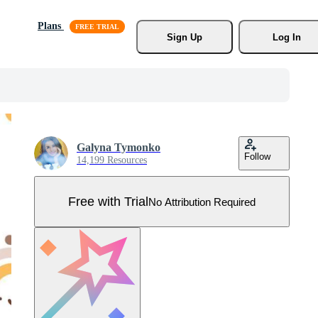
Plans
Sign Up
Log In
Galyna Tymonko
Follow
14,199 Resources
Free with Trial
No Attribution Required