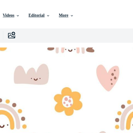
Videos
Editorial
More