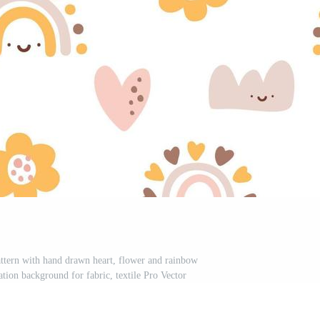
attern with hand drawn heart, flower and rainbow
ration background for fabric, textile Pro Vector