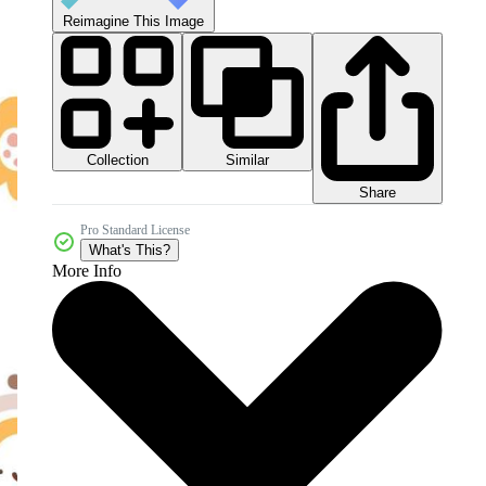
Reimagine This Image
Collection
Similar
Share
Pro Standard License
What's This?
More Info