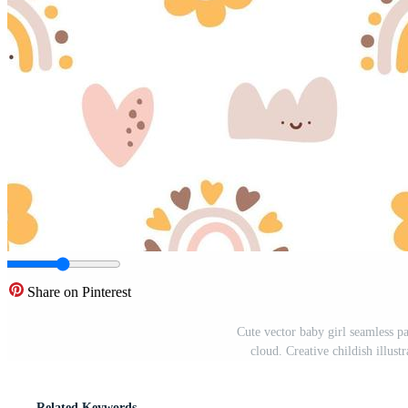
Share on Pinterest
Cute vector baby girl seamless p
cloud. Creative childish illust
Related Keywords