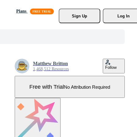
Plans
Sign Up
Log In
Matthew Britton
Follow
1,468,512 Resources
Free with Trial
No Attribution Required