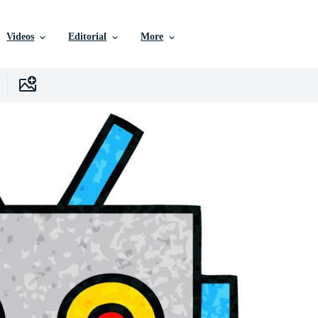
Videos
Editorial
More