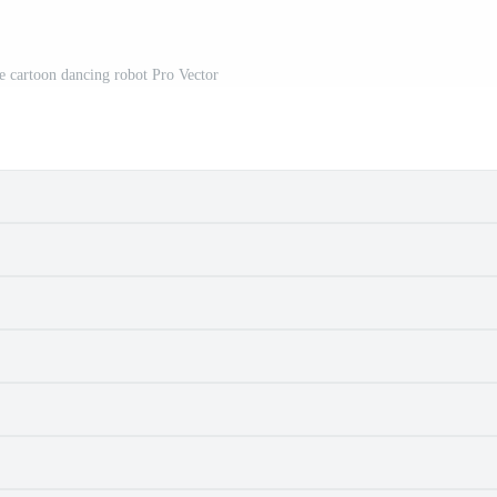
re cartoon dancing robot Pro Vector