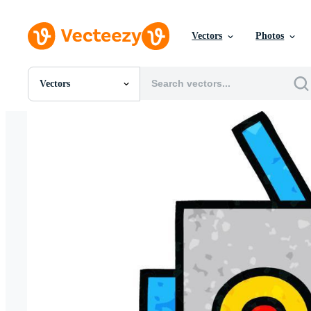
Vectors
Photos
Vectors
All Images
Photos
PNGs
PSDs
SVGs
Templates
Vectors
Videos
Motion Graphics
Editorial Images
Editorial Events