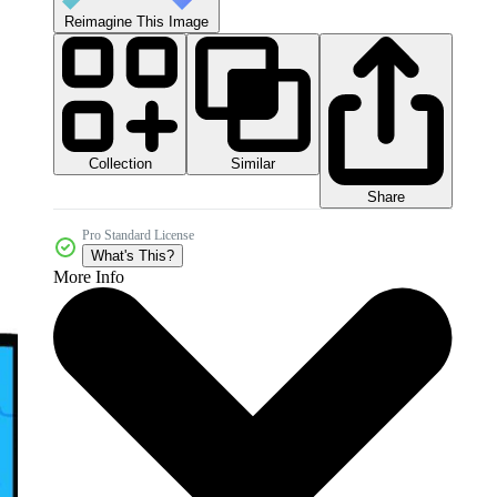
Reimagine This Image
Collection
Similar
Share
Pro Standard License
What's This?
More Info