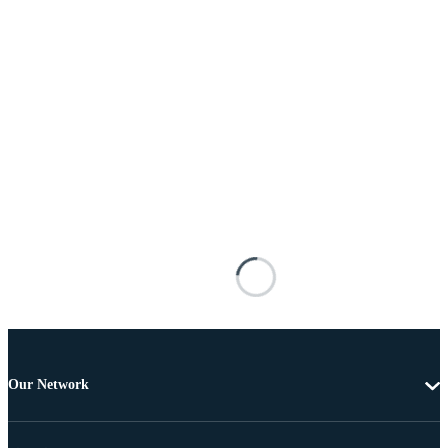
Our Network