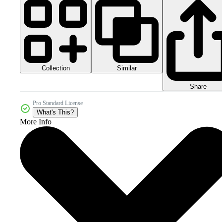
Collection
Similar
Share
Pro Standard License
What's This?
More Info