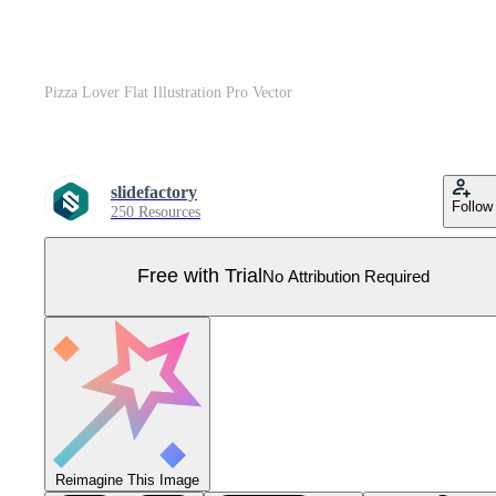
Pizza Lover Flat Illustration Pro Vector
slidefactory
Follow
250 Resources
Free with Trial
No Attribution Required
Reimagine This Image