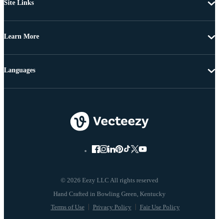
Site Links
Learn More
Languages
© 2026 Eezy LLC All rights reserved
Terms of Use
Privacy Policy
Fair Use Policy