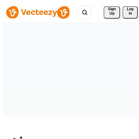
Sign 
Log
Up
In