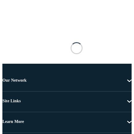
Our Network
Site Links
Learn More