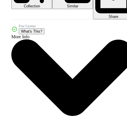
Collection
Similar
Share
Free License
What's This?
More Info