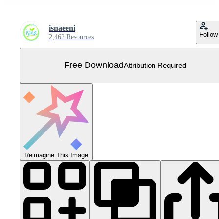
isnaeeni
Follow
2,462 Resources
Free Download
Attribution Required
Reimagine This Image