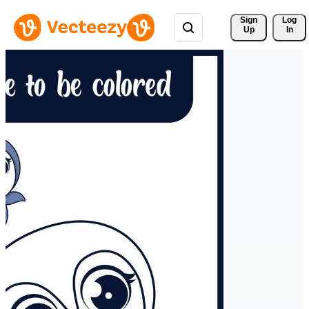
Sign 
Log
Up
In