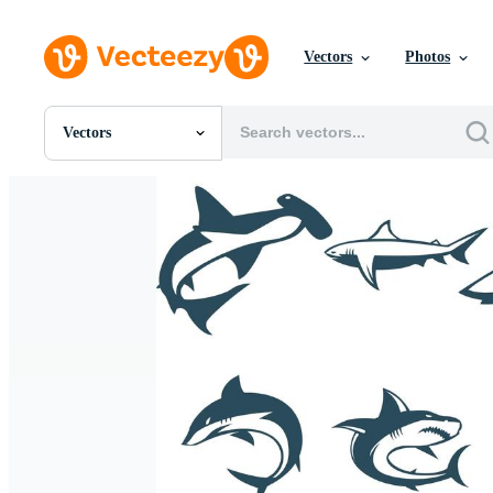
Vectors
Photos
Vectors
All Images
Photos
PNGs
PSDs
SVGs
Templates
Vectors
Videos
Motion Graphics
Editorial Images
Editorial Events