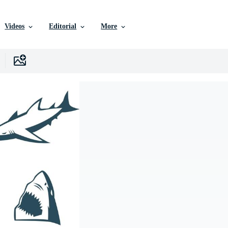
Videos
Editorial
More