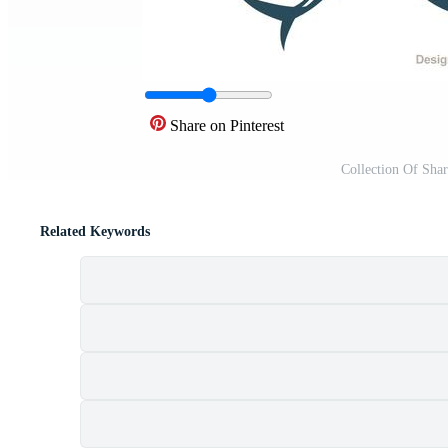
Share on Pinterest
Collection Of Sha
Related Keywords