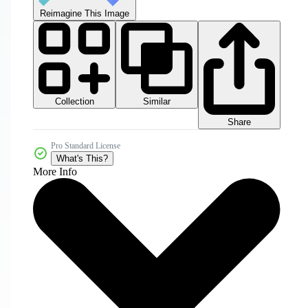
Reimagine This Image
Collection
Similar
Share
Pro Standard License
What's This?
More Info