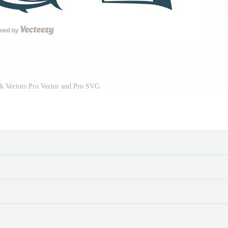
rk Vectors Pro Vector and Pro SVG