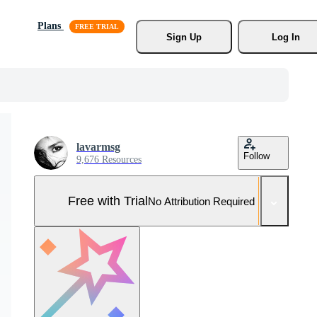
Plans
Sign Up
Log In
lavarmsg
Follow
9,676 Resources
Free with Trial
No Attribution Required