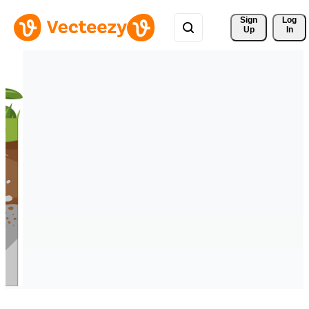
Sign 
Log
Up
In