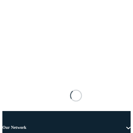
Our Network