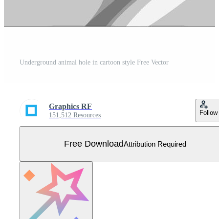
Underground animal hole in cartoon style Free Vector
Graphics RF
Follow
151,512 Resources
Free Download
Attribution Required