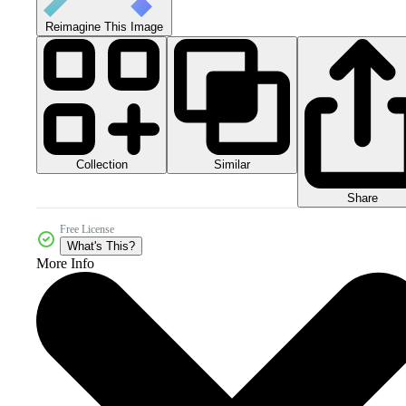
Reimagine This Image
Collection
Similar
Share
Free License
What's This?
More Info