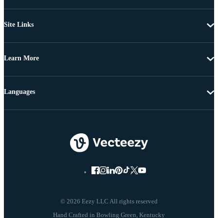
Site Links
Learn More
Languages
© 2026 Eezy LLC All rights reserved