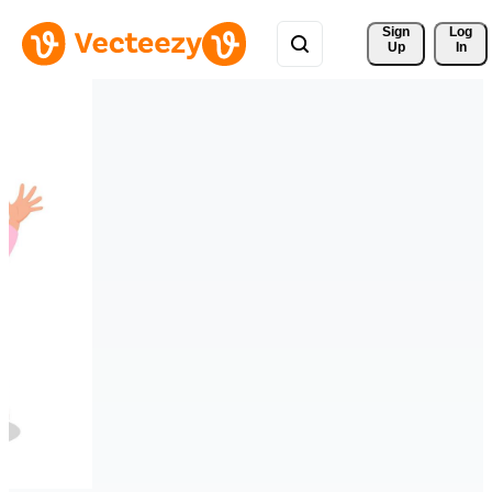
Sign 
Log
Up
In