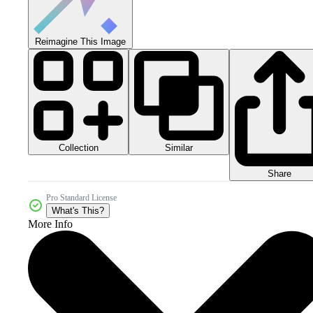
Reimagine This Image
Collection
Similar
Share
Pro Standard License
What's This?
More Info