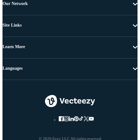
Our Network
Site Links
Learn More
Languages
© 2026 Eezy LLC All rights reserved