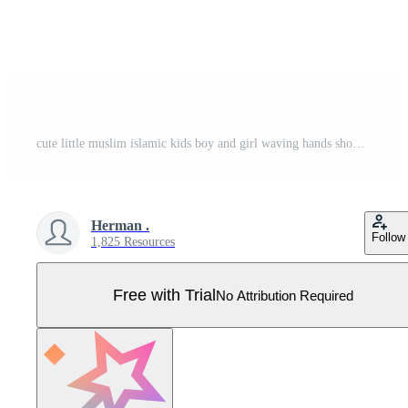
cute little muslim islamic kids boy and girl waving hands showing welcoming greeting celebrating Ramadhan Pro Vector
Herman .
Follow
1,825 Resources
Free with Trial
No Attribution Required