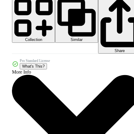
Collection
Similar
Share
Pro Standard License
What's This?
More Info