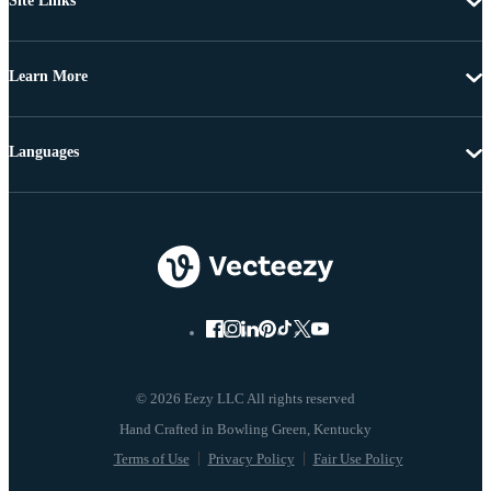
Site Links
Learn More
Languages
© 2026 Eezy LLC All rights reserved
Terms of Use
Privacy Policy
Fair Use Policy