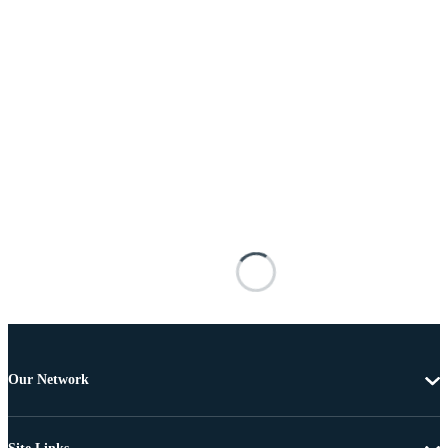
Our Network