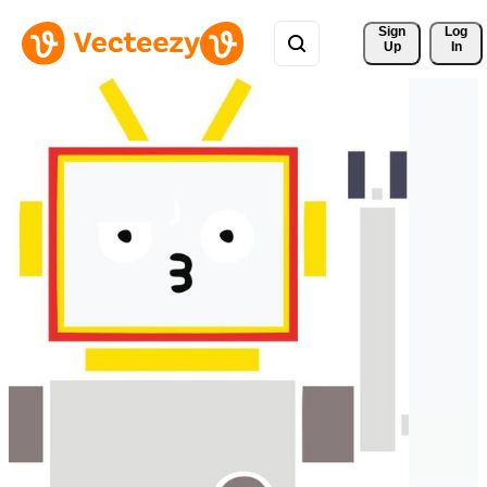
Sign 
Log
Up
In