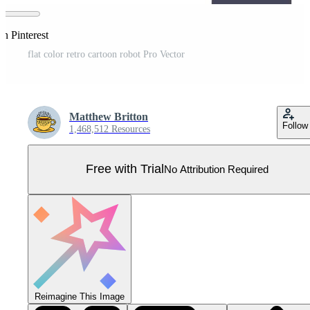
on Pinterest
flat color retro cartoon robot Pro Vector
Matthew Britton
Follow
1,468,512 Resources
Free with Trial
No Attribution Required
Reimagine This Image