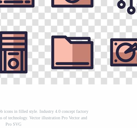
 icons in filled style. Industry 4.0 concept factory
ons of technology. Vector illustration Pro Vector and
Pro SVG