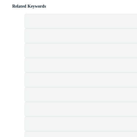
Related Keywords