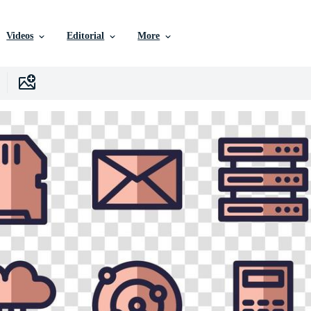
Videos
Editorial
More