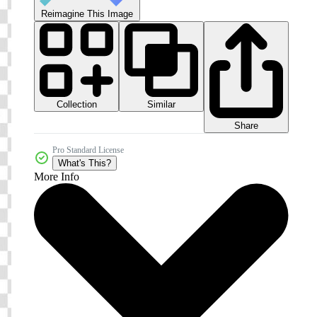
Reimagine This Image
Collection
Similar
Share
Pro Standard License
What's This?
More Info