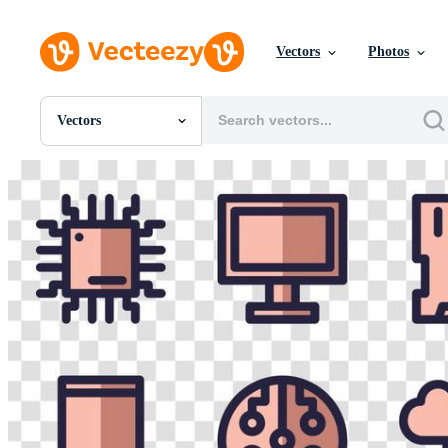
Vectors
Photos
Vectors
All Images
Photos
PNGs
PSDs
SVGs
Templates
Vectors
Videos
Motion Graphics
Editorial Images
Editorial Events