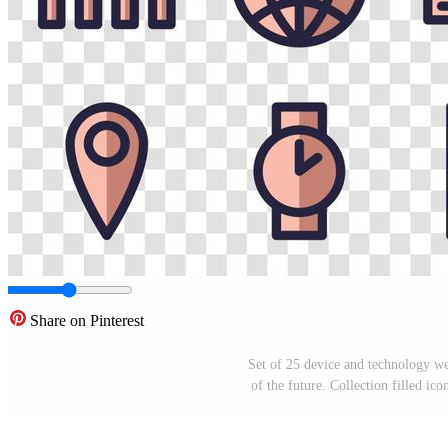
Share on Pinterest
Set of 25 device and technology web
of the future. Collection filled ic