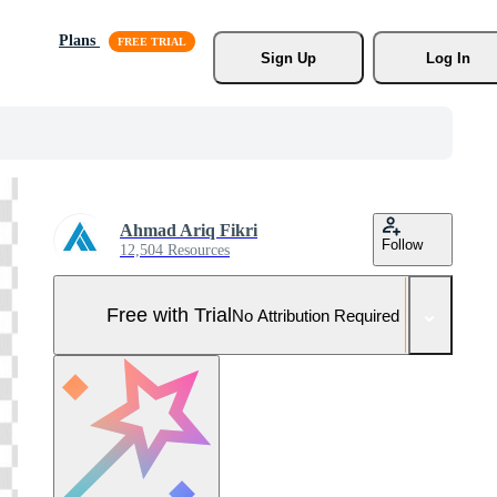
Plans
Sign Up
Log In
Ahmad Ariq Fikri
Follow
12,504 Resources
Free with Trial
No Attribution Required