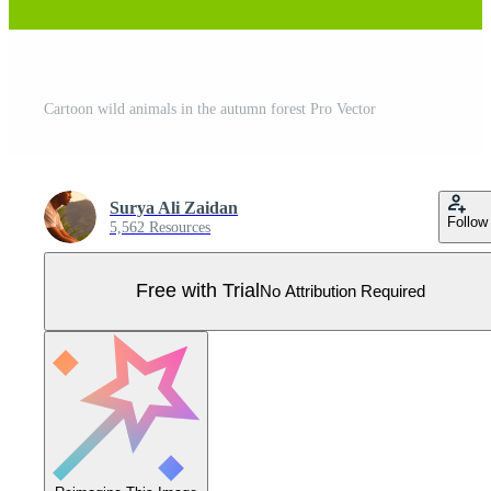
Cartoon wild animals in the autumn forest Pro Vector
Surya Ali Zaidan
Follow
5,562 Resources
Free with Trial
No Attribution Required