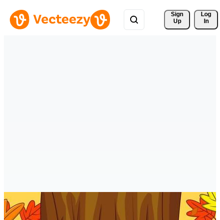
Sign 
Log
Up
In