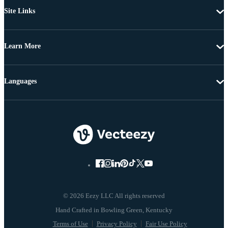
Site Links
Learn More
Languages
© 2026 Eezy LLC All rights reserved
Terms of Use
Privacy Policy
Fair Use Policy