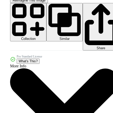
Reimagine This Image
Collection
Similar
Share
Pro Standard License
What's This?
More Info