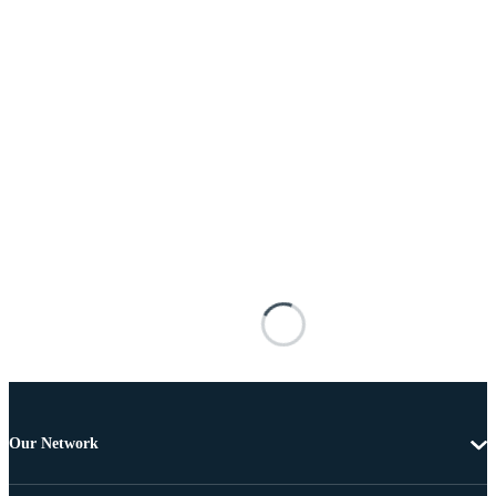
Our Network