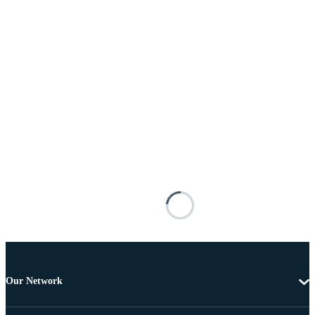
Our Network