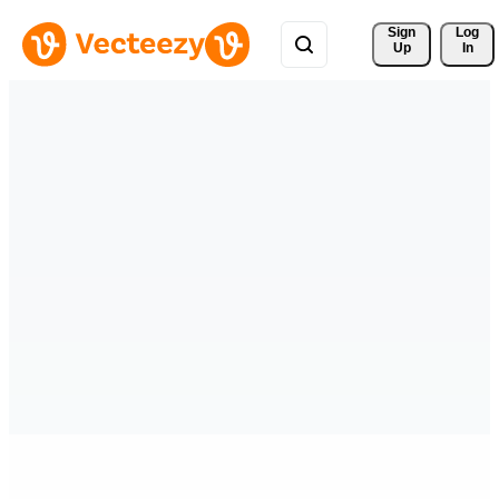
Sign 
Log
Up
In