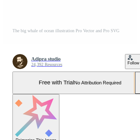
The big whale of ocean illustration Pro Vector and Pro SVG
Adipra studio
Follow
24,392 Resources
Free with Trial
No Attribution Required