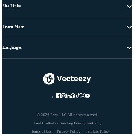
Site Links
Learn More
Languages
© 2026 Eezy LLC All rights reserved
Terms of Use
Privacy Policy
Fair Use Policy