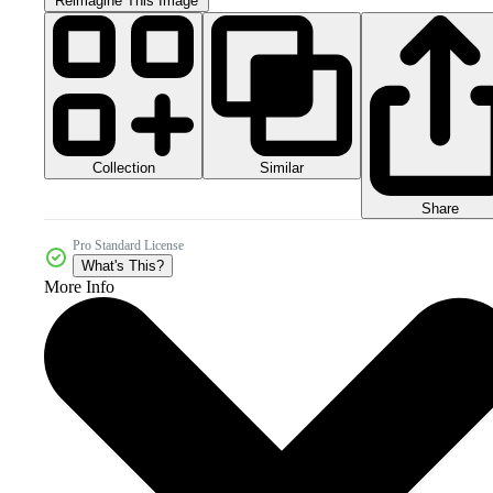
Reimagine This Image
Collection
Similar
Share
Pro Standard License
What's This?
More Info