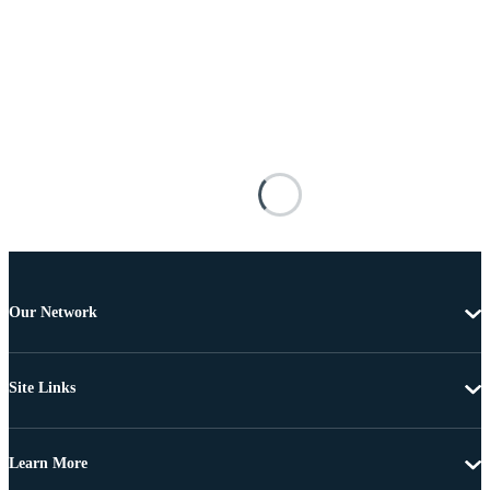
Our Network
Site Links
Learn More