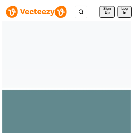
Sign 
Log
Up
In