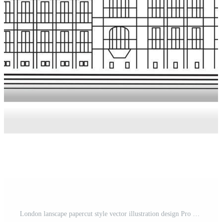
London lanscape papercut style vector illustration design Pro Vector