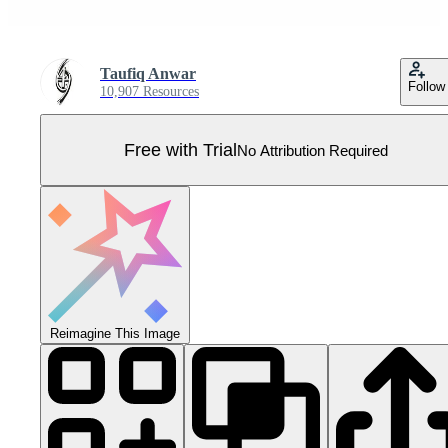
Taufiq Anwar
Follow
10,907 Resources
Free with Trial
No Attribution Required
Reimagine This Image