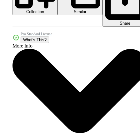
Collection
Similar
Share
Pro Standard License
What's This?
More Info