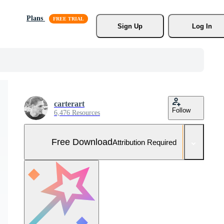
Plans
Sign Up
Log In
carterart
Follow
6,476 Resources
Free Download
Attribution Required