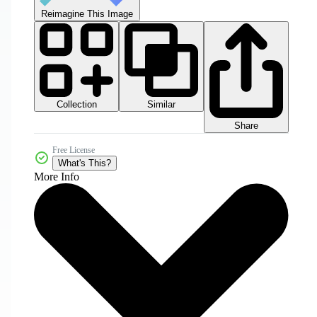
Reimagine This Image
Collection
Similar
Share
Free License
What's This?
More Info