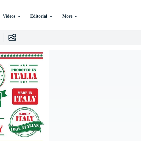
Videos
Editorial
More