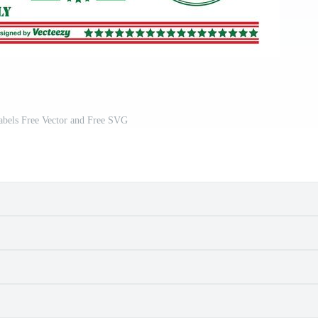
abels Free Vector and Free SVG