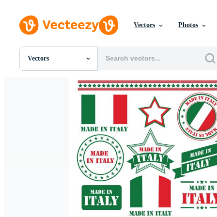
Vectors
Photos
Vectors
All Images
Photos
PNGs
PSDs
SVGs
Templates
Vectors
Videos
Motion Graphics
Editorial Images
Editorial Events