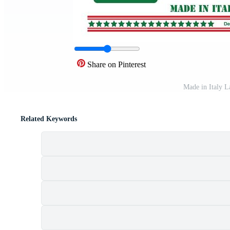
Share on Pinterest
Made in Italy L
Related Keywords