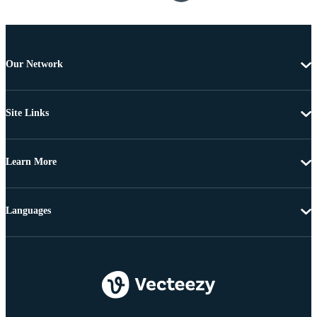
Our Network
Site Links
Learn More
Languages