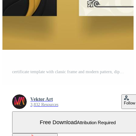
certificate template with classic frame and modern pattern, diploma, vector illustration Free Vector
Vektor Art
Follow
3,832 Resources
Free Download
Attribution Required