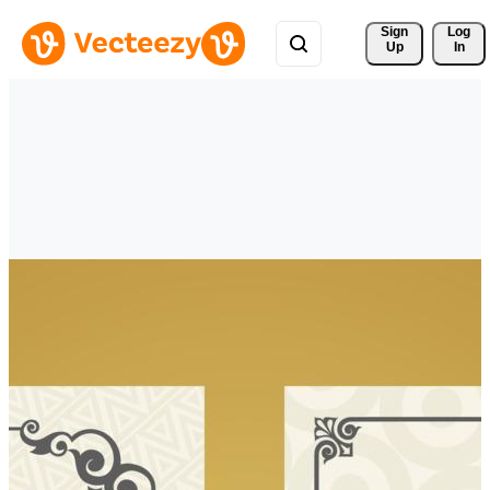
Sign 
Log
Up
In