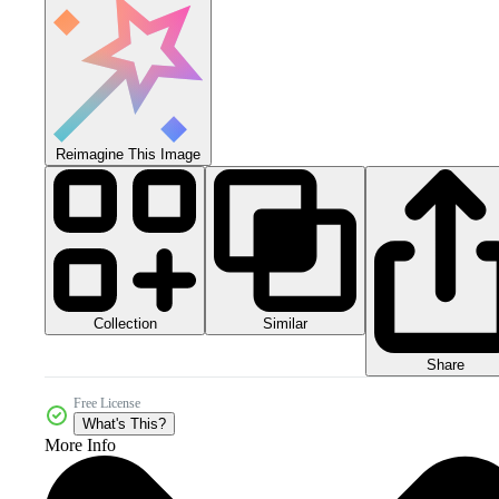
Reimagine This Image
Collection
Similar
Share
Free License
What's This?
More Info