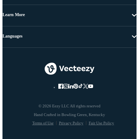
Learn More
Languages
© 2026 Eezy LLC All rights reserved
Terms of Use
Privacy Policy
Fair Use Policy