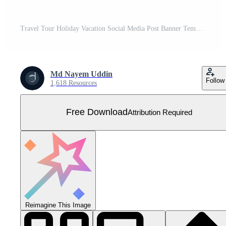
Travel Tour Holiday Vacation Social Media Post Banner Template Free Vector
Md Nayem Uddin
Follow
1,618 Resources
Free Download
Attribution Required
Reimagine This Image