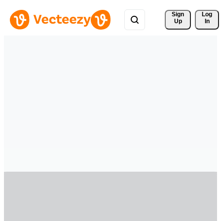
Sign 
Log
Up
In