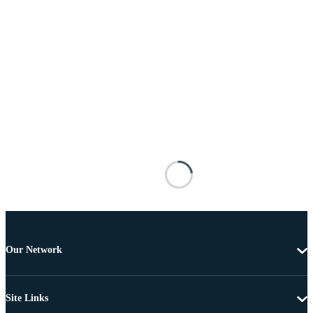
Our Network
Site Links