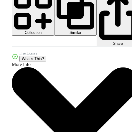
Collection
Similar
Share
Free License
What's This?
More Info