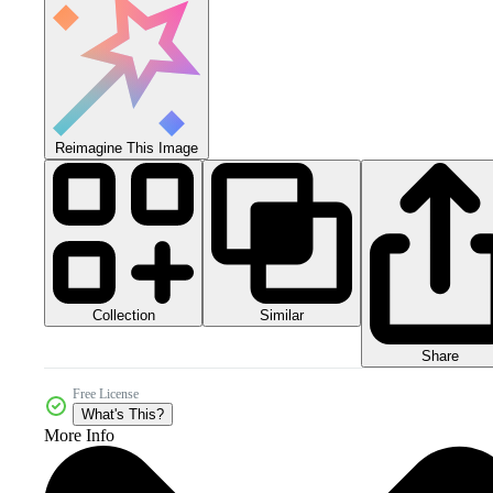
Reimagine This Image
Collection
Similar
Share
Free License
What's This?
More Info