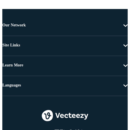
Our Network
Site Links
Learn More
Languages