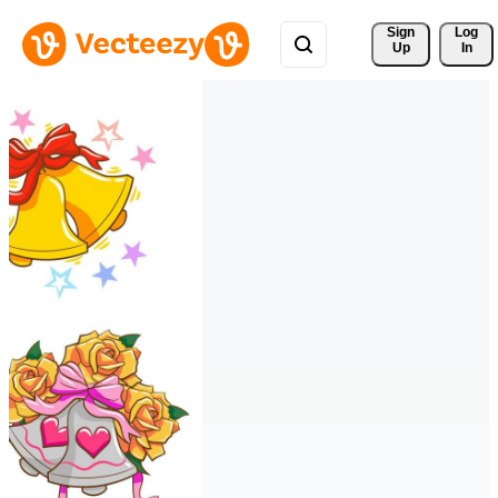
Sign 
Log
Up
In