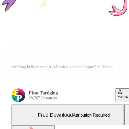
Wedding bells vector set collection graphic design Free Vector and Free SVG
Pisut Tardging
Follow
28,767 Resources
Free Download
Attribution Required