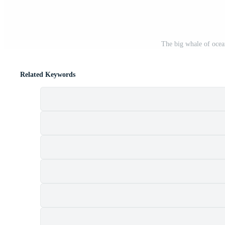
The big whale of ocea
Related Keywords