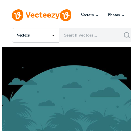
Vectors
Photos
Vectors
All Images
Photos
PNGs
PSDs
SVGs
Templates
Vectors
Videos
Motion Graphics
Editorial Images
Editorial Events