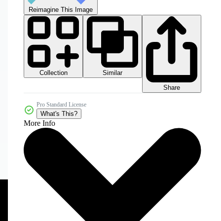
Reimagine This Image
Collection
Similar
Share
Pro Standard License
What's This?
More Info