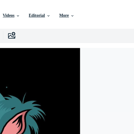
Videos
Editorial
More