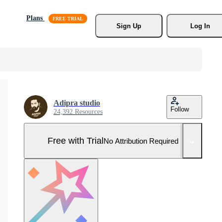
Plans
Sign Up
Log In
Adipra studio
Follow
24,392 Resources
Free with Trial
No Attribution Required