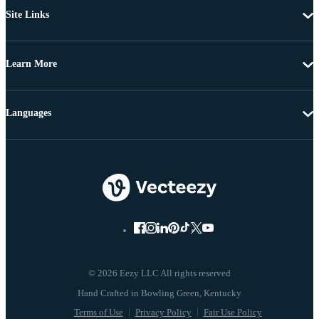
Site Links
Learn More
Languages
© 2026 Eezy LLC All rights reserved
Terms of Use
Privacy Policy
Fair Use Policy