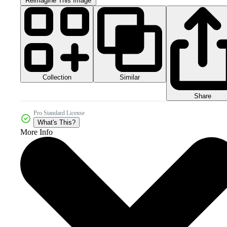
Reimagine This Image
Collection
Similar
Share
Pro Standard License
What's This?
More Info