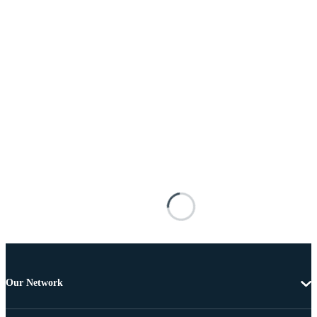
Our Network