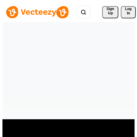
Sign 
Log
Up
In