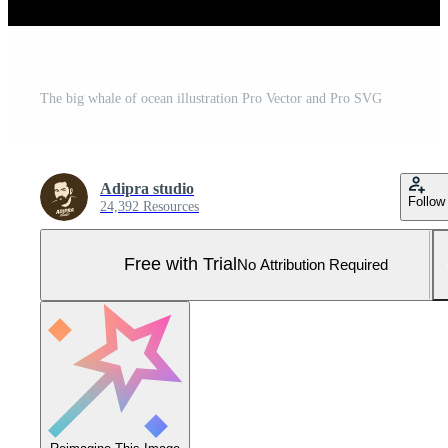
The big whale of ocean illustration Pro Vector and Pro SVG
Adipra studio
Follow
24,392 Resources
Free with Trial
No Attribution Required