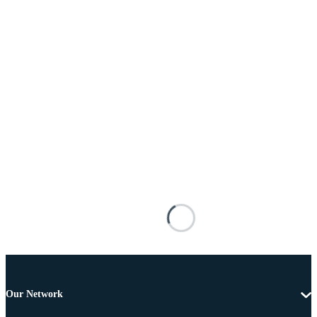
Our Network