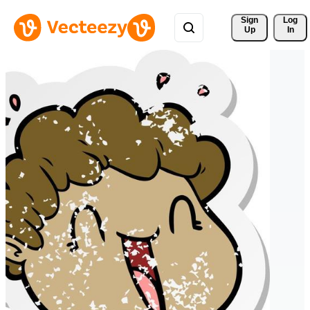
Sign 
Log
Up
In