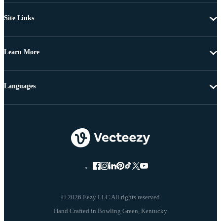
Site Links
Learn More
Languages
© 2026 Eezy LLC All rights reserved