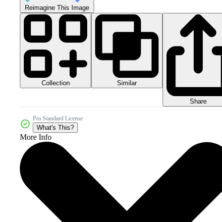
Reimagine This Image
Collection
Similar
Share
Pro Standard License
What's This?
More Info