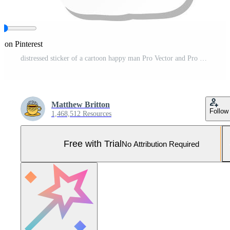
e on Pinterest
distressed sticker of a cartoon happy man Pro Vector and Pro SVG
Matthew Britton
Follow
1,468,512 Resources
Free with Trial
No Attribution Required