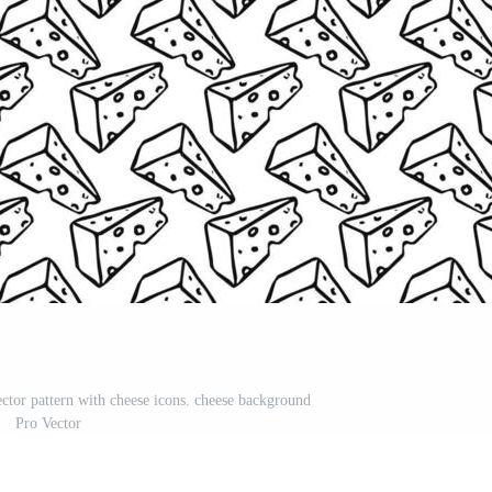
ector pattern with cheese icons. cheese background
Pro Vector