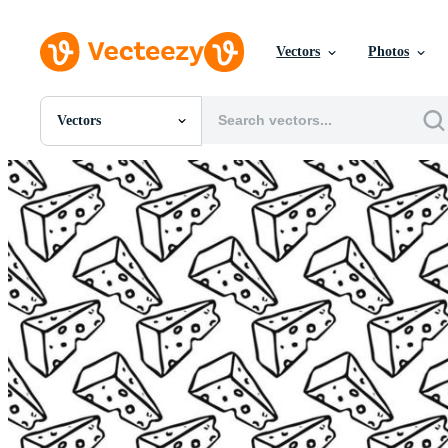
Vectors
Photos
Vectors
All Images
Photos
PNGs
PSDs
SVGs
Templates
Vectors
Videos
Motion Graphics
Editorial Images
Editorial Events