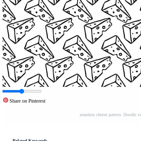
Share on Pinterest
seamless cheese pattern. Doodle v
Related Keywords