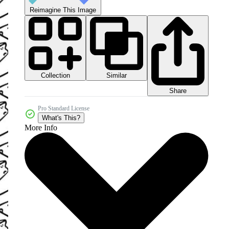
Reimagine This Image
Collection
Similar
Share
Pro Standard License
What's This?
More Info