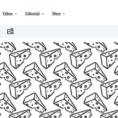
Videos
Editorial
More