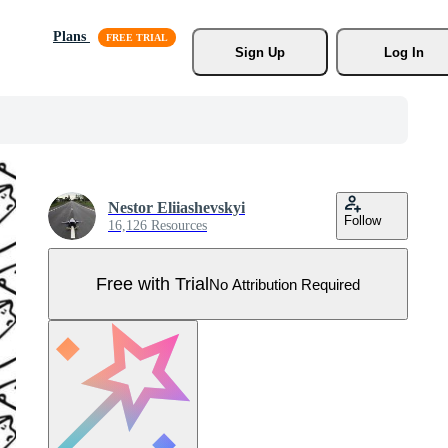
Plans
Sign Up
Log In
Nestor Eliiashevskyi
Follow
16,126 Resources
Free with Trial
No Attribution Required