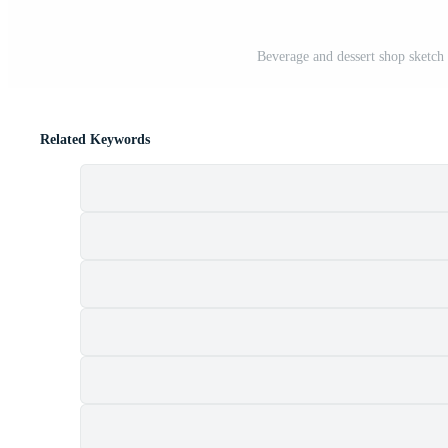
Beverage and dessert shop sketch
Related Keywords