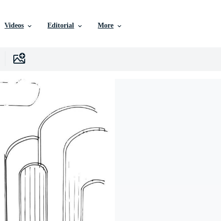
Videos
Editorial
More