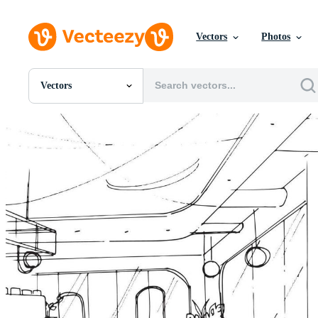
Vectors
Photos
Vectors
All Images
Photos
PNGs
PSDs
SVGs
Templates
Vectors
Videos
Motion Graphics
Editorial Images
Editorial Events