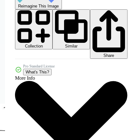
Reimagine This Image
Collection
Similar
Share
Pro Standard License
What's This?
More Info