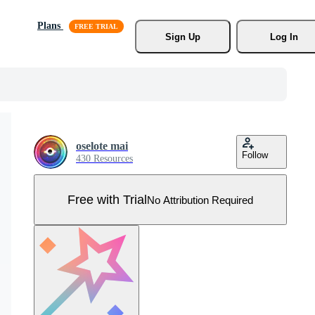
Plans
Sign Up
Log In
oselote mai
Follow
430 Resources
Free with Trial
No Attribution Required