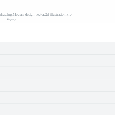
 drawing,Modern design,vector,2d illustration Pro
Vector