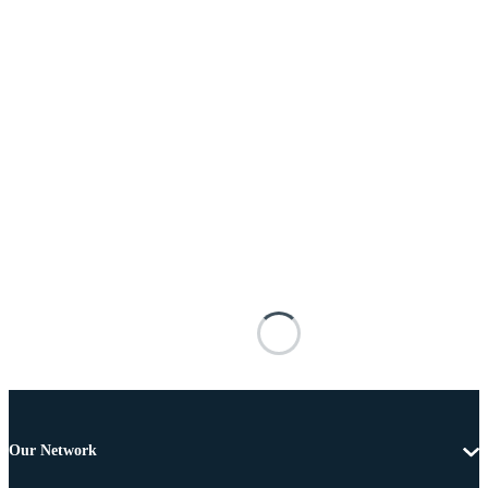
Our Network