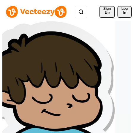
Sign 
Log
Up
In