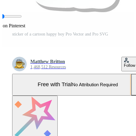
e on Pinterest
sticker of a cartoon happy boy Pro Vector and Pro SVG
Matthew Britton
Follow
1,468,512 Resources
Free with Trial
No Attribution Required