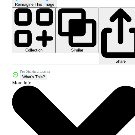
Reimagine This Image
Collection
Similar
Share
Pro Standard License
What's This?
More Info