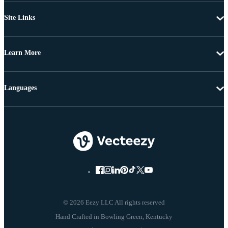
Site Links
Learn More
Languages
© 2026 Eezy LLC All rights reserved