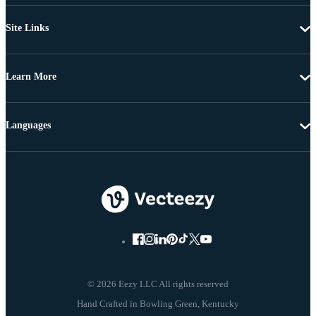
Site Links
Learn More
Languages
© 2026 Eezy LLC All rights reserved