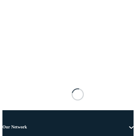
Our Network