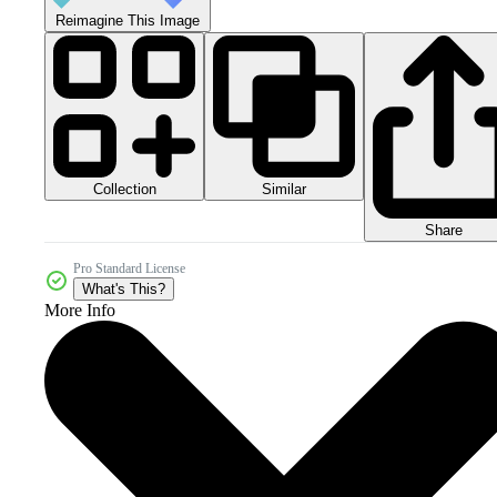
Reimagine This Image
Collection
Similar
Share
Pro Standard License
What's This?
More Info