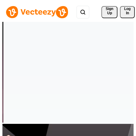
Sign 
Log
Up
In