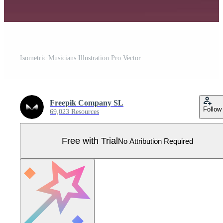
Isometric Musicians Illustration Pro Vector
Freepik Company SL
Follow
69,023 Resources
Free with Trial
No Attribution Required