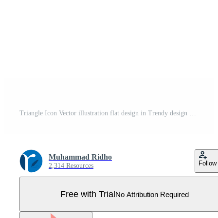
Triangle Icon Vector illustration flat design in Trendy design Sign Symbol Pro Vector
Muhammad Ridho
Follow
2,314 Resources
Free with Trial
No Attribution Required