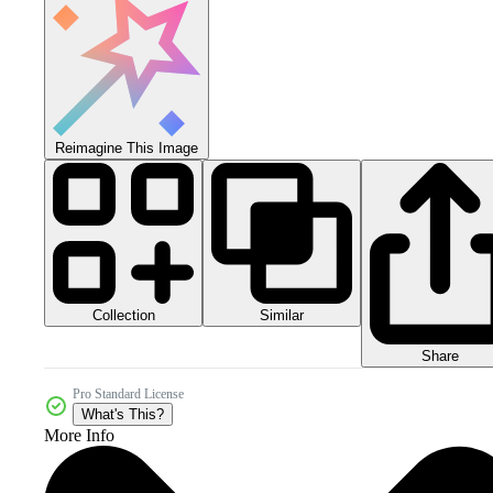
Reimagine This Image
Collection
Similar
Share
Pro Standard License
What's This?
More Info