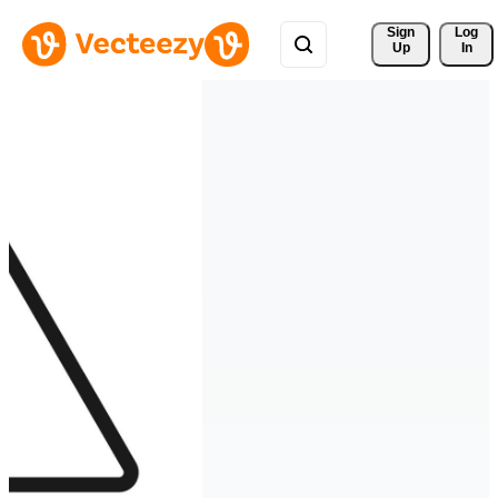
Sign 
Log
Up
In