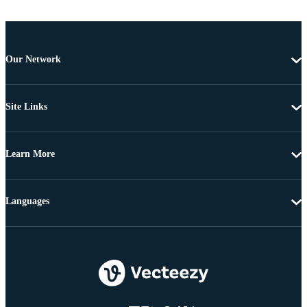
Our Network
Site Links
Learn More
Languages