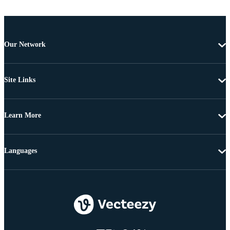
Our Network
Site Links
Learn More
Languages