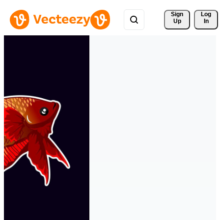
Sign 
Log
Up
In