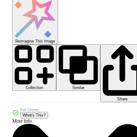
Reimagine This Image
Collection
Similar
Share
Free License
What's This?
More Info