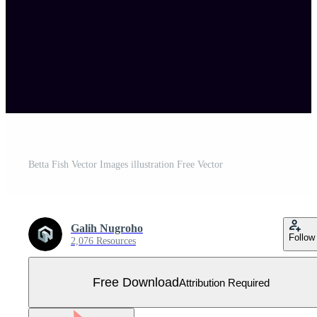
Betta Fish Vector Images illustration Free Vector
Galih Nugroho
Follow
2,076 Resources
Free Download
Attribution Required