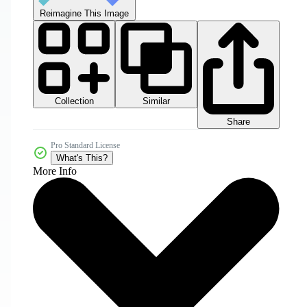
Reimagine This Image
Collection
Similar
Share
Pro Standard License
What's This?
More Info