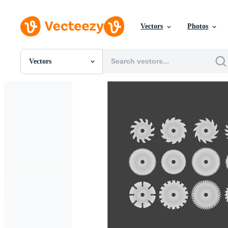
Vectors
Photos
Vectors
All Images
Photos
PNGs
PSDs
SVGs
Templates
Vectors
Videos
Motion Graphics
Editorial Images
Editorial Events