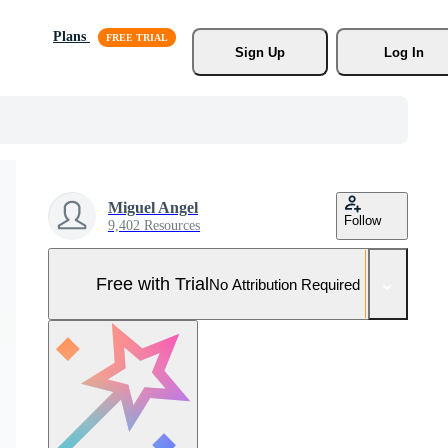
Plans
Sign Up
Log In
Miguel Angel
Follow
9,402 Resources
Free with Trial
No Attribution Required