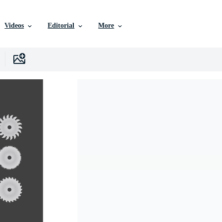
Videos
Editorial
More