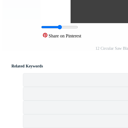
Share on Pinterest
12 Circular Saw Bl
Related Keywords