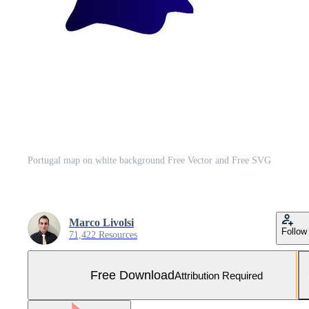
Portugal map on white background Free Vector and Free SVG
Marco Livolsi
Follow
71,422 Resources
Free Download
Attribution Required