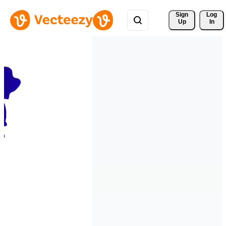
Sign 
Log
Up
In