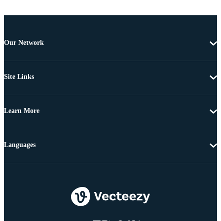
Our Network
Site Links
Learn More
Languages