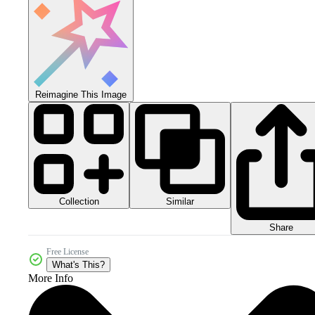
Reimagine This Image
Collection
Similar
Share
Free License
What's This?
More Info