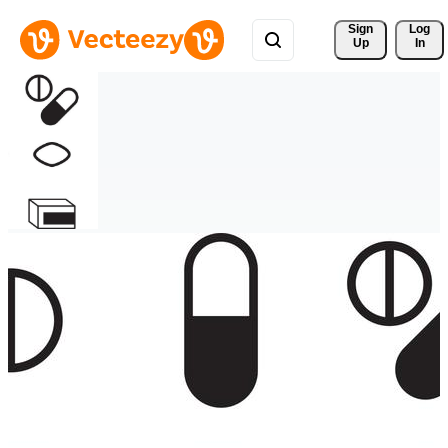
Sign 
Log
Up
In