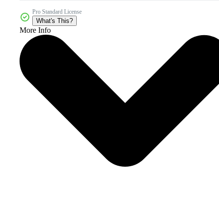
Pro Standard License
What's This?
More Info