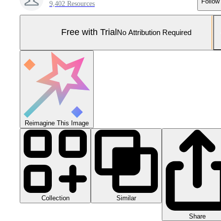
Follow
9,402 Resources
Free with Trial
No Attribution Required
Reimagine This Image
Collection
Similar
Share