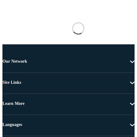
Our Network
Site Links
Learn More
Languages