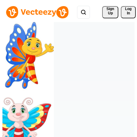
Sign 
Log
Up
In