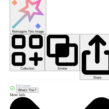
Reimagine This Image
Collection
Similar
Share
Free License
What's This?
More Info