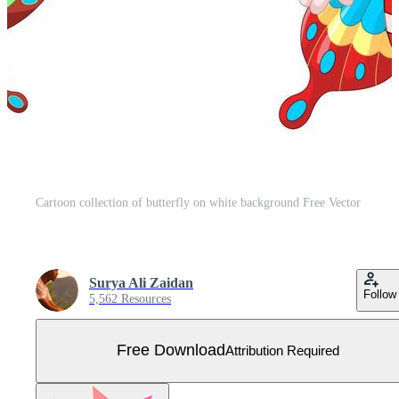
Cartoon collection of butterfly on white background Free Vector
Surya Ali Zaidan
Follow
5,562 Resources
Free Download
Attribution Required