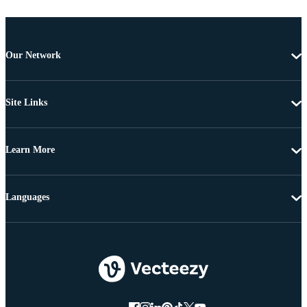
Our Network
Site Links
Learn More
Languages