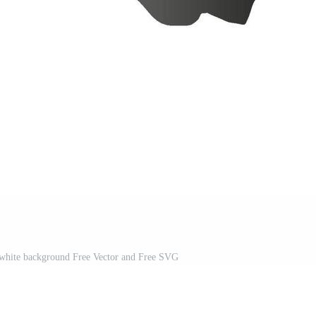
a white background Free Vector and Free SVG