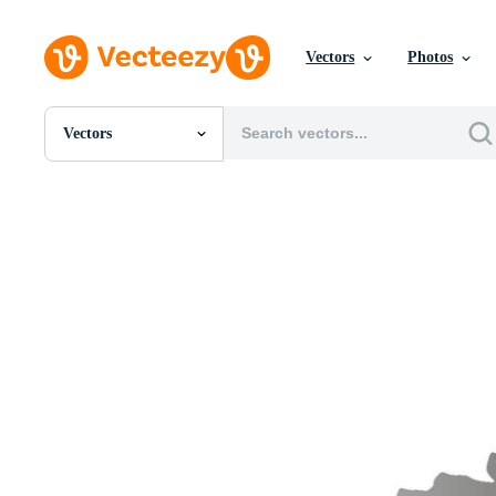
Vectors
Photos
Vectors
All Images
Photos
PNGs
PSDs
SVGs
Templates
Vectors
Videos
Motion Graphics
Editorial Images
Editorial Events