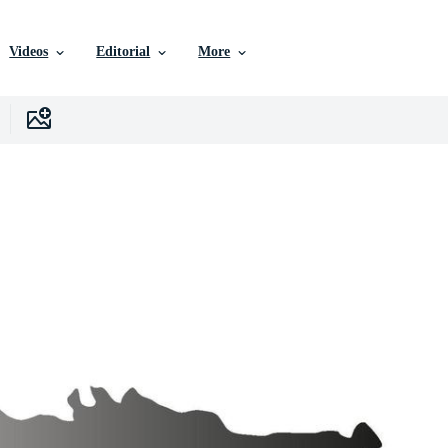
Videos
Editorial
More