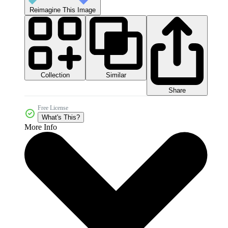
Reimagine This Image
Collection
Similar
Share
Free License
What's This?
More Info