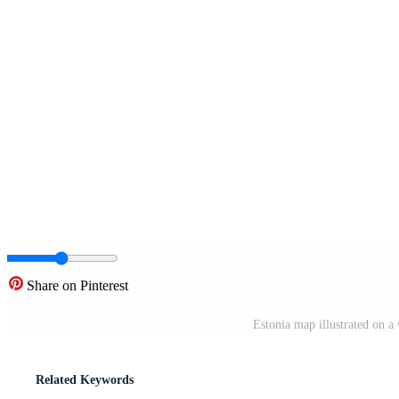
Share on Pinterest
Estonia map illustrated on 
Related Keywords