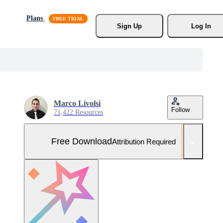
Plans
Sign Up
Log In
Marco Livolsi
Follow
71,422 Resources
Free Download
Attribution Required